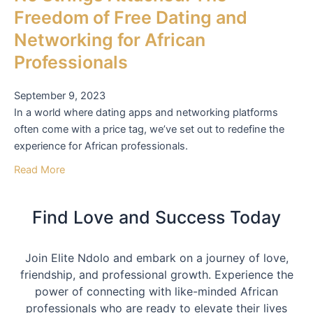
Freedom of Free Dating and
Networking for African
Professionals
September 9, 2023
In a world where dating apps and networking platforms
often come with a price tag, we’ve set out to redefine the
experience for African professionals.
Read More
Find Love and Success Today
Join Elite Ndolo and embark on a journey of love,
friendship, and professional growth. Experience the
power of connecting with like-minded African
professionals who are ready to elevate their lives