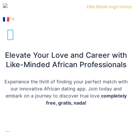
Skip
to
content
FR
Elevate Your Love and Career with
Like-Minded African Professionals
Experience the thrill of finding your perfect match with
our innovative African dating app. Join today and
embark on a journey to discover true love
completely
free, gratis, nada!