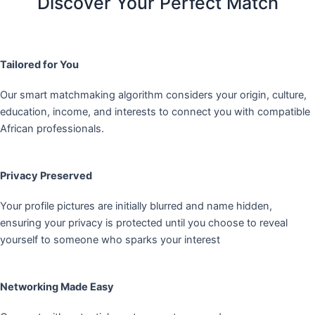
Discover Your Perfect Match
Tailored for You
Our smart matchmaking algorithm considers your origin, culture,
education, income, and interests to connect you with compatible
African professionals.
Privacy Preserved
Your profile pictures are initially blurred and name hidden,
ensuring your privacy is protected until you choose to reveal
yourself to someone who sparks your interest
Networking Made Easy