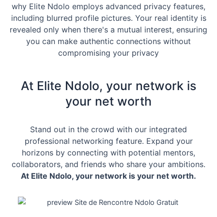
why Elite Ndolo employs advanced privacy features,
including blurred profile pictures. Your real identity is
revealed only when there's a mutual interest, ensuring
you can make authentic connections without
compromising your privacy
At Elite Ndolo, your network is
your net worth
Stand out in the crowd with our integrated
professional networking feature. Expand your
horizons by connecting with potential mentors,
collaborators, and friends who share your ambitions.
At Elite Ndolo, your network is your net worth.