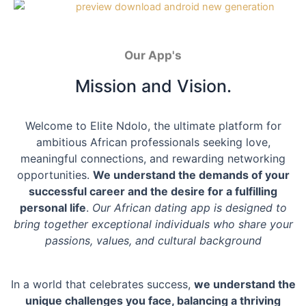
Our App's
Mission and Vision.
Welcome to Elite Ndolo, the ultimate platform for
ambitious African professionals seeking love,
meaningful connections, and rewarding networking
opportunities.
We understand the demands of your
successful career and the desire for a fulfilling
personal life
.
Our African dating app is designed to
bring together exceptional individuals who share your
passions, values, and cultural background
In a world that celebrates success,
we understand the
unique challenges you face, balancing a thriving