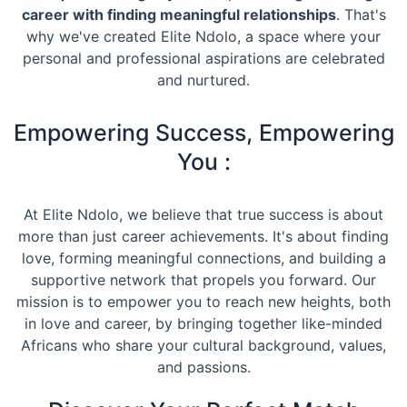
career with finding meaningful relationships
. That's
why we've created Elite Ndolo, a space where your
personal and professional aspirations are celebrated
and nurtured.
Empowering Success, Empowering
You :
At Elite Ndolo, we believe that true success is about
more than just career achievements. It's about finding
love, forming meaningful connections, and building a
supportive network that propels you forward. Our
mission is to empower you to reach new heights, both
in love and career, by bringing together like-minded
Africans who share your cultural background, values,
and passions.