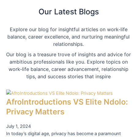
Our Latest Blogs
Explore our blog for insightful articles on work-life
balance, career excellence, and nurturing meaningful
relationships.
Our blog is a treasure trove of insights and advice for
ambitious professionals like you. Explore topics on
work-life balance, career advancement, relationship
tips, and success stories that inspire
AfroIntroductions VS Elite Ndolo:
Privacy Matters
July 1, 2024
In today’s digital age, privacy has become a paramount