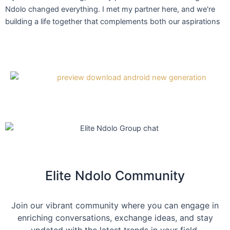
Ndolo changed everything. I met my partner here, and we're
building a life together that complements both our aspirations
Elite Ndolo Community
Join our vibrant community where you can engage in
enriching conversations, exchange ideas, and stay