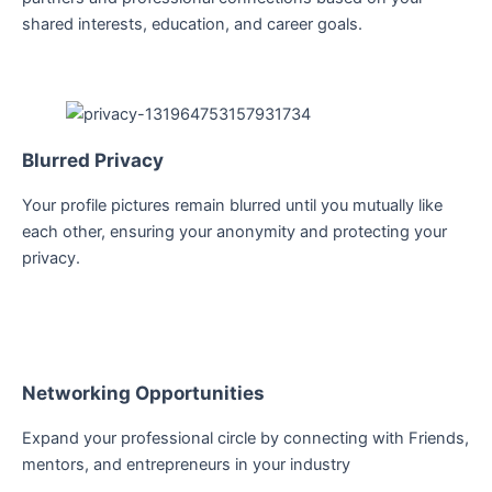
shared interests, education, and career goals.
Blurred Privacy
Your profile pictures remain blurred until you mutually like
each other, ensuring your anonymity and protecting your
privacy.
Networking Opportunities
Expand your professional circle by connecting with Friends,
mentors, and entrepreneurs in your industry