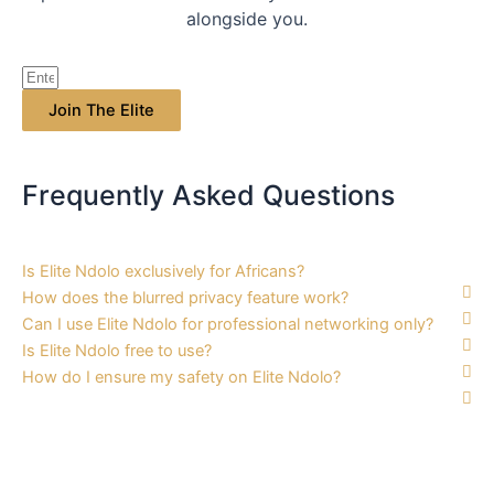
alongside you.
Join The Elite
Frequently Asked
Questions
Is Elite Ndolo exclusively for Africans?
How does the blurred privacy feature work?
Can I use Elite Ndolo for professional networking only?
Is Elite Ndolo free to use?
How do I ensure my safety on Elite Ndolo?