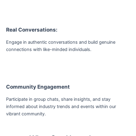
Real Conversations:
Engage in authentic conversations and build genuine
connections with like-minded individuals.
Community Engagement
Participate in group chats, share insights, and stay
informed about industry trends and events within our
vibrant community.