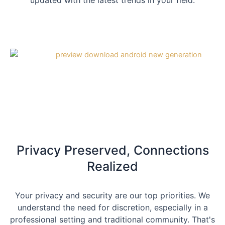
updated with the latest trends in your field.
Privacy Preserved, Connections
Realized
Your privacy and security are our top priorities. We
understand the need for discretion, especially in a
professional setting and traditional community. That's