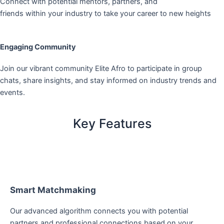
Connect with potential mentors, partners, and
friends within your industry to take your career to new heights
Engaging Community
Join our vibrant community Elite Afro to participate in group
chats, share insights, and stay informed on industry trends and
events.
Key Features
Smart Matchmaking
Our advanced algorithm connects you with potential
partners and professional connections based on your