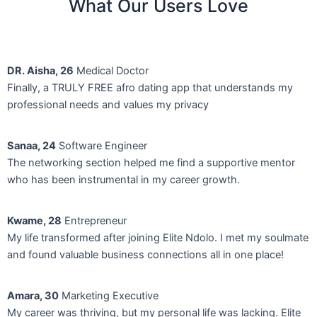
What Our Users Love
DR. Aisha, 26
Medical Doctor
Finally, a TRULY FREE afro dating app that understands my
professional needs and values my privacy
Sanaa, 24
Software Engineer
The networking section helped me find a supportive mentor
who has been instrumental in my career growth.
Kwame, 28
Entrepreneur
My life transformed after joining Elite Ndolo. I met my soulmate
and found valuable business connections all in one place!
Amara, 30
Marketing Executive
My career was thriving, but my personal life was lacking. Elite