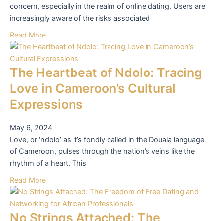
concern, especially in the realm of online dating. Users are
increasingly aware of the risks associated
Read More
The Heartbeat of Ndolo: Tracing
Love in Cameroon’s Cultural
Expressions
May 6, 2024
Love, or ‘ndolo’ as it’s fondly called in the Douala language
of Cameroon, pulses through the nation’s veins like the
rhythm of a heart. This
Read More
No Strings Attached: The