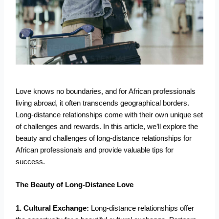
Love knows no boundaries, and for African professionals
living abroad, it often transcends geographical borders.
Long-distance relationships come with their own unique set
of challenges and rewards. In this article, we’ll explore the
beauty and challenges of long-distance relationships for
African professionals and provide valuable tips for
success.
The Beauty of Long-Distance Love
1. Cultural Exchange:
Long-distance relationships offer