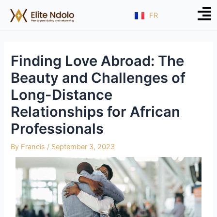
Skip
Post
FR
to
navigation
content
Finding Love Abroad: The
Beauty and Challenges of
Long-Distance
Relationships for African
Professionals
By
Francis
/
September 3, 2023