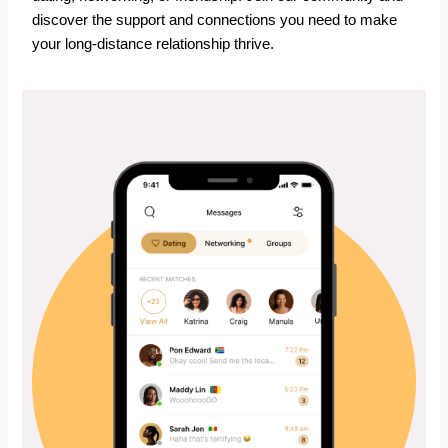
discover the support and connections you need to make
your long-distance relationship thrive.