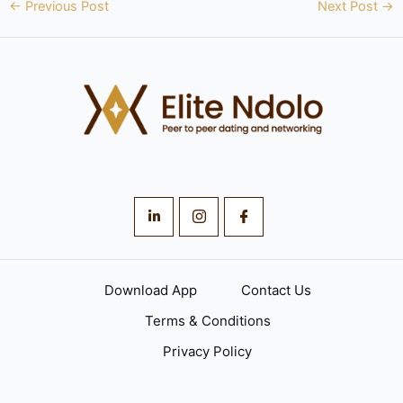
←
Previous Post
Next Post
→
Download App
Contact Us
Terms & Conditions
Privacy Policy