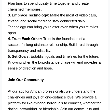
Plan trips to spend quality time together and create
cherished memories.
3. Embrace Technology:
Make the most of video calls,
texting, and social media to stay connected daily.
Technology can bring you closer even when you’re miles
apart.
4. Trust Each Other:
Trust is the foundation of a
successful long-distance relationship. Build trust through
transparency and reliability.
5. Set Goals:
Establish goals and timelines for the future.
Knowing when the long-distance phase will end provides a
sense of direction and hope.
Join Our Community
At our app for African professionals, we understand the
challenges and joys of long-distance love. We provide a
platform for like-minded individuals to connect, whether for
dating, networking, or friendship. Join our community and