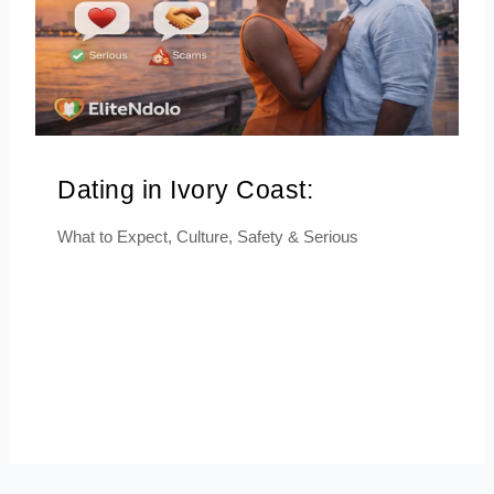
Dating in Ivory Coast:
What to Expect, Culture, Safety & Serious