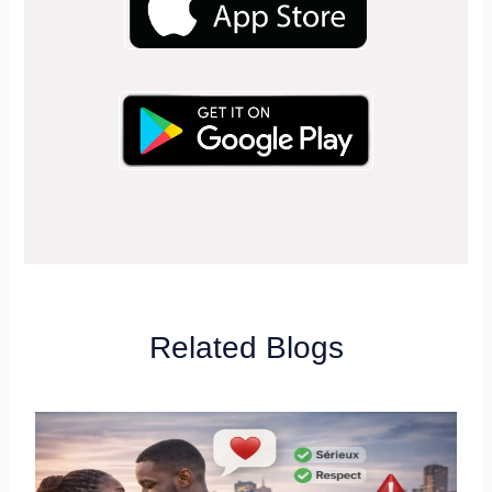
Related Blogs