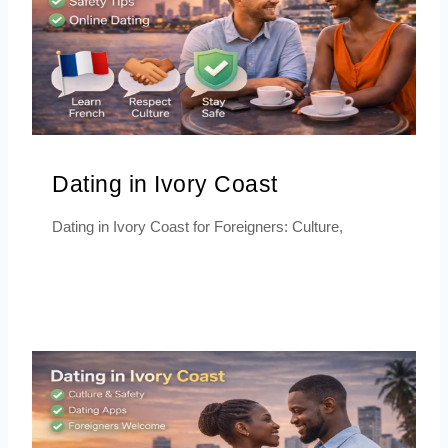
Dating in Ivory Coast
Dating in Ivory Coast for Foreigners: Culture,