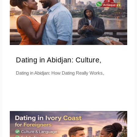
Dating in Abidjan: Culture,
Dating in Abidjan: How Dating Really Works,