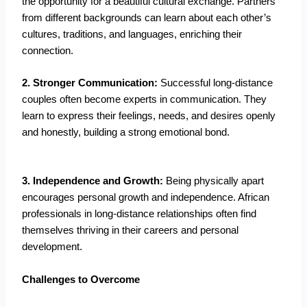
the opportunity for a beautiful cultural exchange. Partners
from different backgrounds can learn about each other’s
cultures, traditions, and languages, enriching their
connection.
2. Stronger Communication:
Successful long-distance
couples often become experts in communication. They
learn to express their feelings, needs, and desires openly
and honestly, building a strong emotional bond.
3. Independence and Growth:
Being physically apart
encourages personal growth and independence. African
professionals in long-distance relationships often find
themselves thriving in their careers and personal
development.
Challenges to Overcome