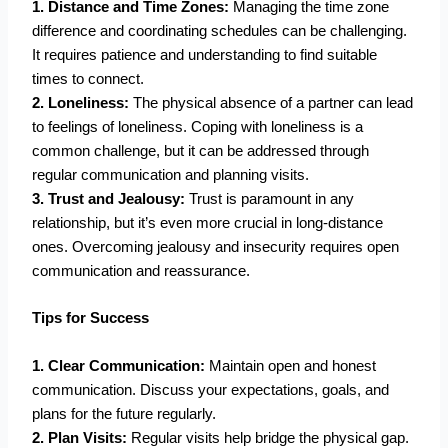
1. Distance and Time Zones:
Managing the time zone
difference and coordinating schedules can be challenging.
It requires patience and understanding to find suitable
times to connect.
2. Loneliness:
The physical absence of a partner can lead
to feelings of loneliness. Coping with loneliness is a
common challenge, but it can be addressed through
regular communication and planning visits.
3. Trust and Jealousy:
Trust is paramount in any
relationship, but it’s even more crucial in long-distance
ones. Overcoming jealousy and insecurity requires open
communication and reassurance.
Tips for Success
1. Clear Communication:
Maintain open and honest
communication. Discuss your expectations, goals, and
plans for the future regularly.
2. Plan Visits:
Regular visits help bridge the physical gap.