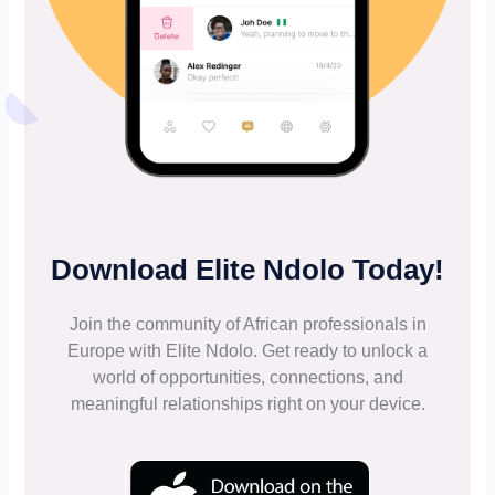
Download Elite Ndolo Today!
Join the community of African professionals in
Europe with Elite Ndolo. Get ready to unlock a
world of opportunities, connections, and
meaningful relationships right on your device.